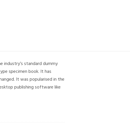
the industry’s standard dummy
type specimen book. It has
changed. It was popularised in the
sktop publishing software like