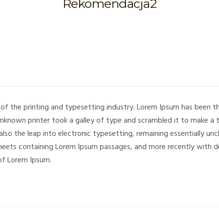
Rekomendacja2
of the printing and typesetting industry. Lorem Ipsum has been 
unknown printer took a galley of type and scrambled it to make a 
 also the leap into electronic typesetting, remaining essentially un
sheets containing Lorem Ipsum passages, and more recently with de
of Lorem Ipsum.