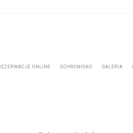
REZERWACJE ONLINE
SCHRONISKO
GALERIA