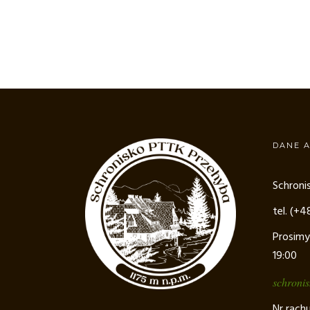
DANE 
Schroni
tel. (+
Prosimy
19:00
schroni
Nr rach