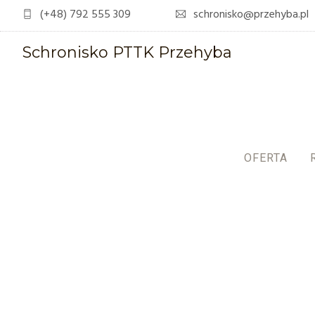
(+48) 792 555 309
schronisko@przehyba.pl
Schronisko PTTK Przehyba
OFERTA