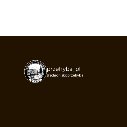
przehyba_pl
#schroniskoprzehyba