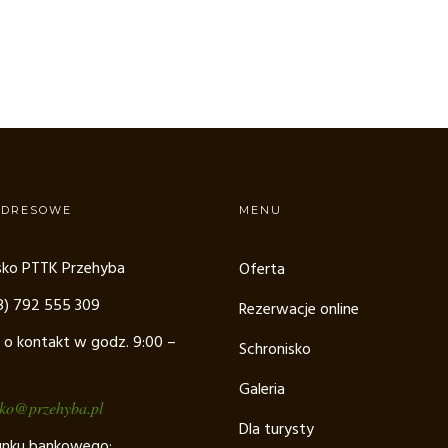
ADRESOWE
MENU
sko PTTK Przehyba
Oferta
48) 792 555 309
Rezerwacje online
 o kontakt w godz. 9:00 –
Schronisko
Galeria
sko@przehyba.pl
Dla turysty
unku bankowego: