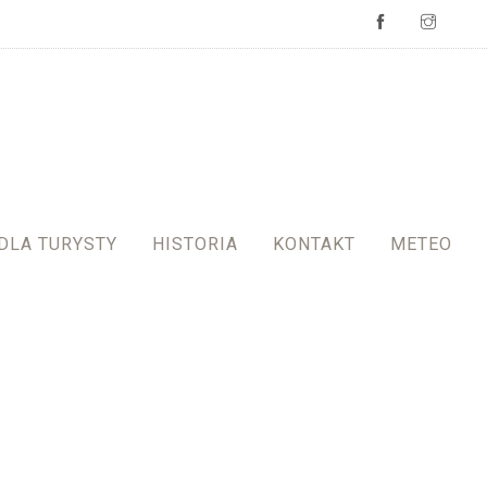
DLA TURYSTY
HISTORIA
KONTAKT
METEO