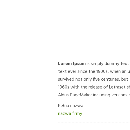
Lorem Ipsum
is simply dummy text 
text ever since the 1500s, when an 
survived not only five centuries, but
1960s with the release of Letraset 
Aldus PageMaker including versions 
Pełna nazwa
nazwa firmy